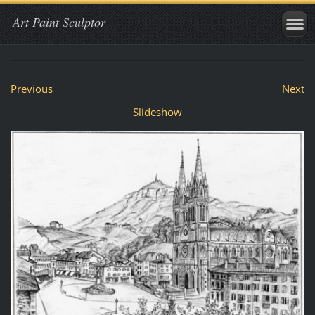
Art Paint Sculptor
Previous
Next
Slideshow