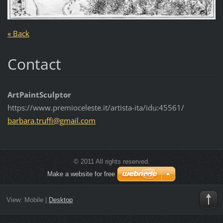
« Back
Contact
ArtPaintSculptor
https://www.premioceleste.it/artista-ita/idu:45561/
barbara.
truffi@g
mail.com
© 2011 All rights reserved.
Make a website for free
View:
Mobile
|
Desktop