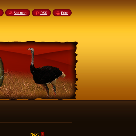
Site map
RSS
Print
Next