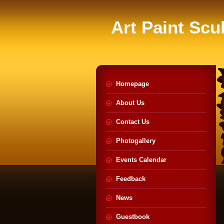
Art Paint Scu
Homepage
About Us
Contact Us
Photogallery
Events Calendar
Feedback
News
Guestbook