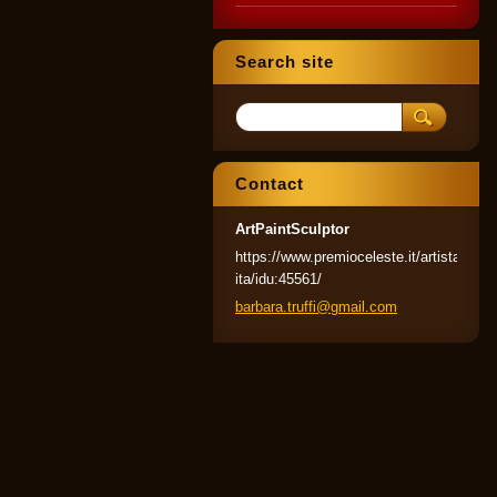
Search site
Contact
ArtPaintSculptor
https://www.premioceleste.it/artista-
ita/idu:45561/
barbara.
truffi@g
mail.com