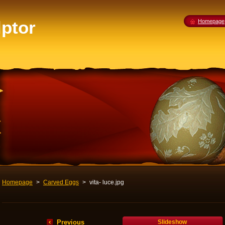
lptor
Homepage
Homepage
>
Carved Eggs
>
vita- luce.jpg
Previous
Slideshow