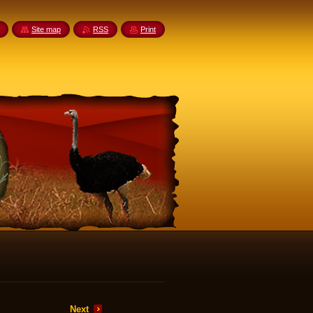
Site map
RSS
Print
Next