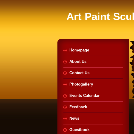
Art Paint Scu
Homepage
About Us
Contact Us
Photogallery
Events Calendar
Feedback
News
Guestbook