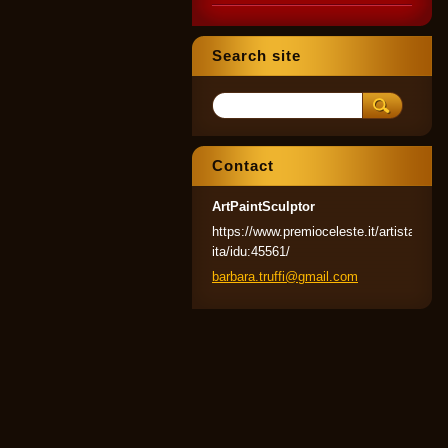
Search site
Contact
ArtPaintSculptor
https://www.premioceleste.it/artista-
ita/idu:45561/
barbara.
truffi@g
mail.com