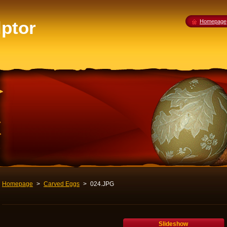
lptor
Homepage
Homepage
>
Carved Eggs
>
024.JPG
Slideshow